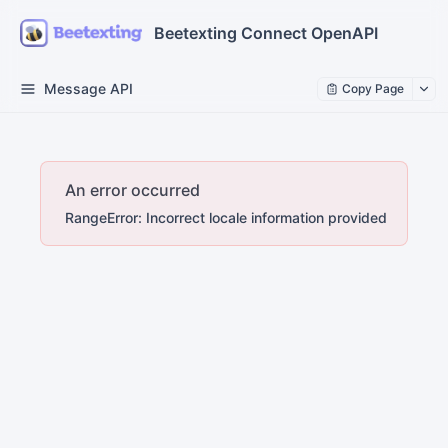
Beetexting Connect OpenAPI
Message API
Copy Page
An error occurred
RangeError: Incorrect locale information provided