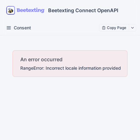
Beetexting Connect OpenAPI
Consent
Copy Page
An error occurred
RangeError: Incorrect locale information provided